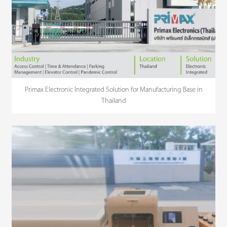
Primax Electronic Integrated Solution for Manufacturing Base in
Thailand