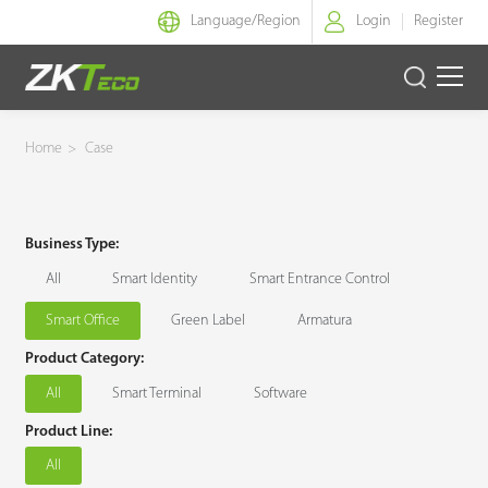
Language/
Region
Login
Register
Smart Identity
Home
>
Case
Smart Entrance Control
Business Type:
Smart Office
All
Smart Identity
Smart Entrance Control
Green Label
Smart Office
Green Label
Armatura
Product Category:
Armatura
All
Smart Terminal
Software
Solution
Product Line:
All
Case