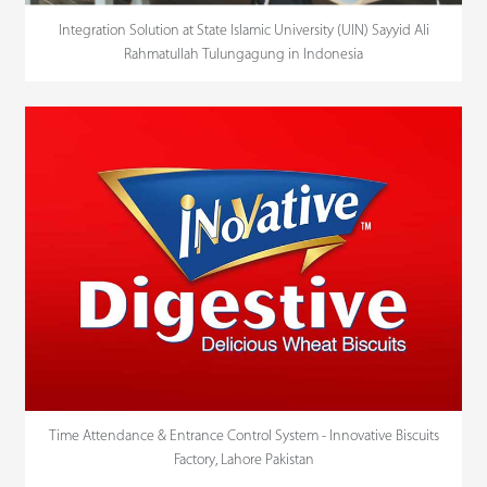
Integration Solution at State Islamic University (UIN) Sayyid Ali
Rahmatullah Tulungagung in Indonesia
Time Attendance & Entrance Control System - Innovative Biscuits
Factory, Lahore Pakistan