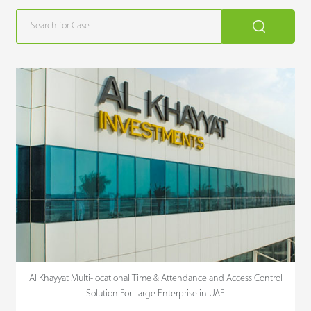
Al Khayyat Multi-locational Time & Attendance and Access Control
Solution For Large Enterprise in UAE