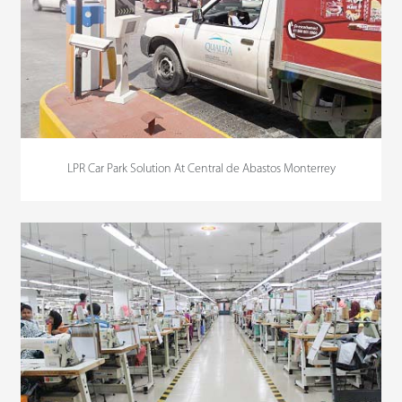
LPR Car Park Solution At Central de Abastos Monterrey