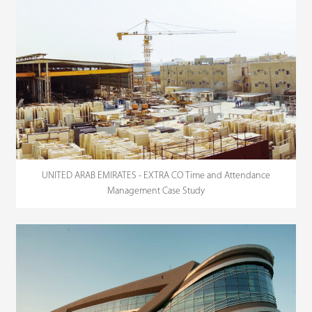
UNITED ARAB EMIRATES - EXTRA CO Time and Attendance
Management Case Study