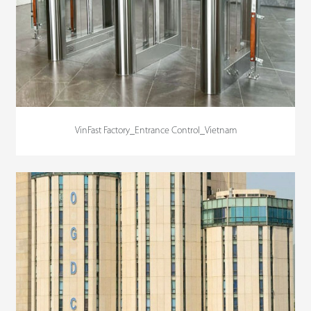
VinFast Factory_Entrance Control_Vietnam