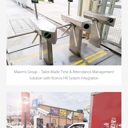
Maxim's Group – Tailor-Made Time & Attendance Management
Solution with Kronos HR System Integration