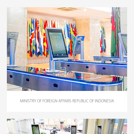
MINISTRY OF FOREIGN AFFAIRS REPUBLIC OF INDONESIA