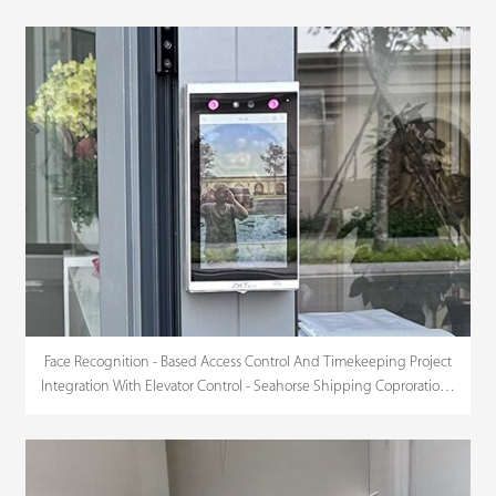
Face Recognition - Based Access Control And Timekeeping Project
Integration With Elevator Control - Seahorse Shipping Coproration -
HCMC