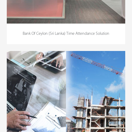
Bank Of Ceylon (Sri Lanka) Time Attendance Solution