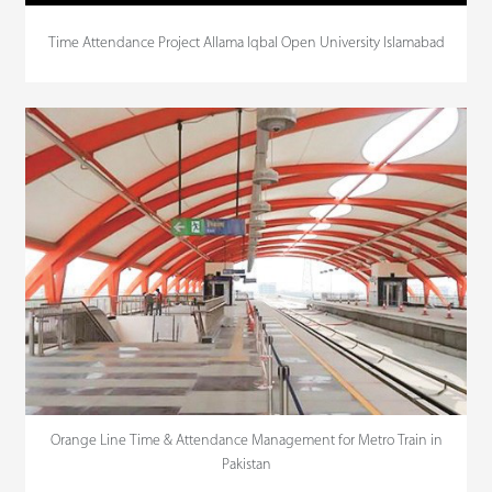
Time Attendance Project Allama Iqbal Open University Islamabad
Orange Line Time & Attendance Management for Metro Train in
Pakistan