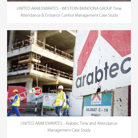
UNITED ARAB EMIRATES - WESTERN BAINOONA GROUP Time
Attendance & Entrance Control Management Case Study
UNITED ARAB EMIRATES - Arabtec Time and Attendance
Management Case Study