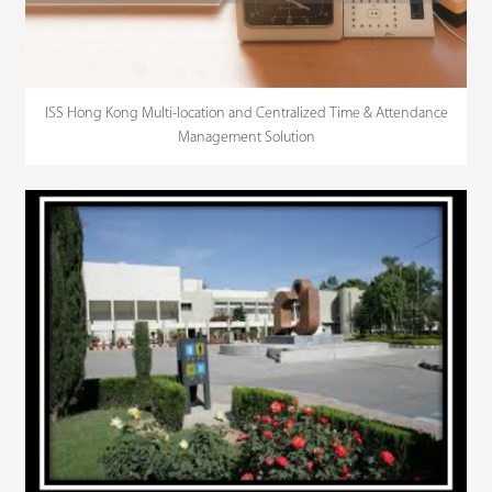
ISS Hong Kong Multi-location and Centralized Time & Attendance
Management Solution