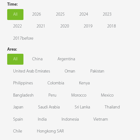
Time:
Technology
All
2026
2025
2024
2023
2022
2021
2020
2019
2018
Support
2017before
Area:
All
China
Argentina
United Arab Emirates
Oman
Pakistan
Philippines
Colombia
Kenya
Bangladesh
Peru
Morocco
Mexico
Japan
Saudi Arabia
Sri Lanka
Thailand
Spain
India
Indonesia
Vietnam
Chile
Hongkong SAR