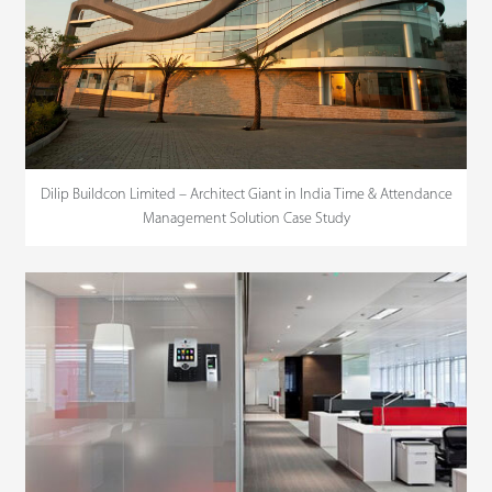
Dilip Buildcon Limited – Architect Giant in India Time & Attendance
Management Solution Case Study