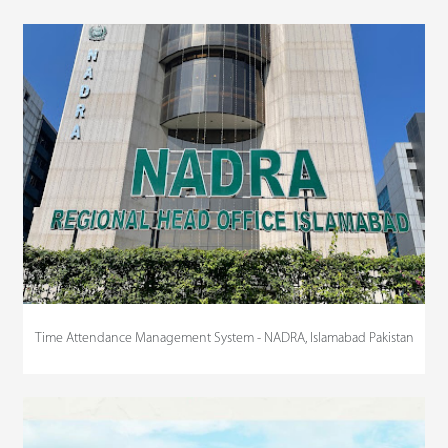
Time Attendance Management System - NADRA, Islamabad Pakistan