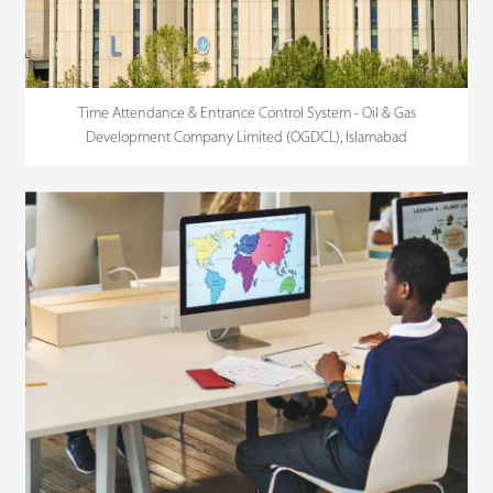
Time Attendance & Entrance Control System - Oil & Gas
Development Company Limited (OGDCL), Islamabad