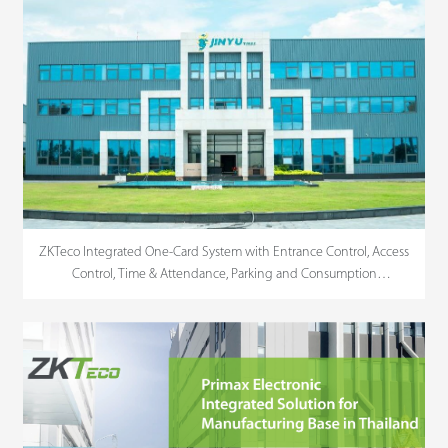
ZKTeco Integrated One-Card System with Entrance Control, Access
Control, Time & Attendance, Parking and Consumption
Management For JINYU Tire in Vietnam