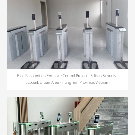
Face Recognition Entrance Control Project - Edison Schools -
Ecopark Urban Area - Hung Yen Province, Vietnam