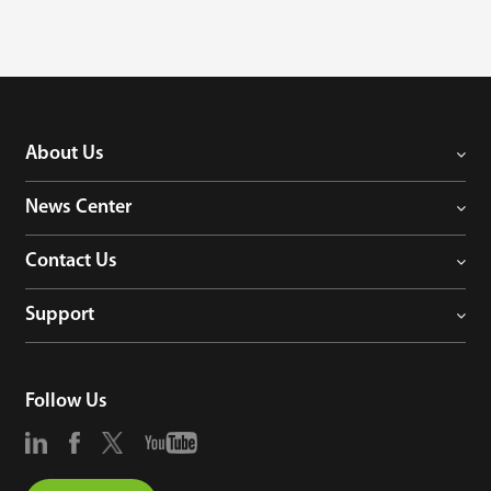
About Us
News Center
Contact Us
Support
Follow Us