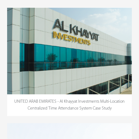
UNITED ARAB EMIRATES - Al Khayyat Investments Multi-Location
Centralized Time Attendance System Case Study