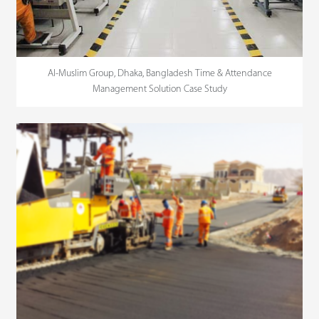
Al-Muslim Group, Dhaka, Bangladesh Time & Attendance
Management Solution Case Study