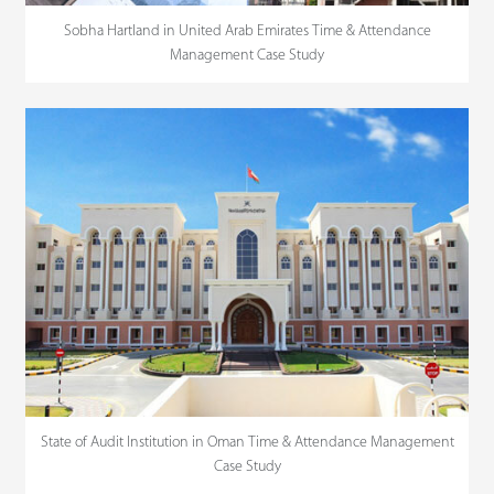
Sobha Hartland in United Arab Emirates Time & Attendance
Management Case Study
State of Audit Institution in Oman Time & Attendance Management
Case Study