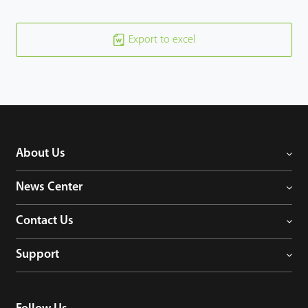
Export to excel
About Us
News Center
Contact Us
Support