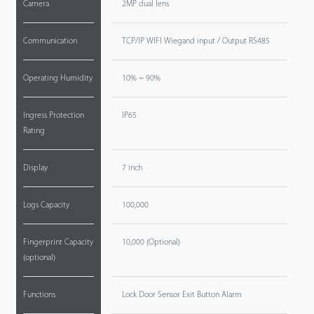
Camera
2MP dual lens
Communication
TCP/IP WIFI Wiegand input / Output RS485
Operating Humidity
10% ~ 90%
Ingress Protection
IP65
Rating
Display
7 inch
Logs Capacity
100,000
Fingerprint Capacity
10,000 (Optional)
(optional)
Functions
Lock Door Sensor Exit Button Alarm