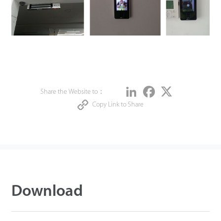
Share
LinkedIn
Facebook
Twitter
Share the Website to：
Copy Link to Share
Download