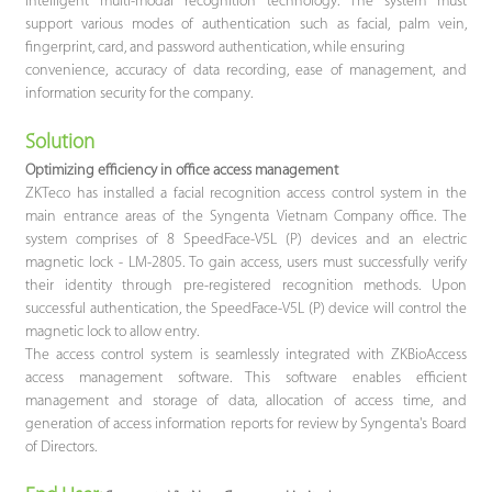
intelligent multi-modal recognition technology. The system must
support various modes of authentication such as facial, palm vein,
fingerprint, card, and password authentication, while ensuring
convenience, accuracy of data recording, ease of management, and
information security for the company.
Solution
Optimizing efficiency in office access management
ZKTeco has installed a facial recognition access control system in the
main entrance areas of the Syngenta Vietnam Company office. The
system comprises of 8 SpeedFace-V5L (P) devices and an electric
magnetic lock - LM-2805. To gain access, users must successfully verify
their identity through pre-registered recognition methods. Upon
successful authentication, the SpeedFace-V5L (P) device will control the
magnetic lock to allow entry.
The access control system is seamlessly integrated with ZKBioAccess
access management software. This software enables efficient
management and storage of data, allocation of access time, and
generation of access information reports for review by Syngenta's Board
of Directors.