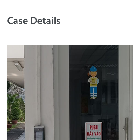
Technology
Case Details
Support