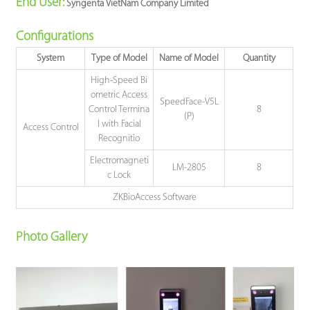
End Use
r:
Syngenta VietNam Company Limited
Configurations
System
Type of Model
Name of Model
Quantity
High-Speed Bi
ometric Access
SpeedFace-V5L
Control Termina
8
(P)
l with Facial
Access Control
Recognitio
Electromagneti
LM-2805
8
c Lock
ZKBioAccess Software
Photo Gallery