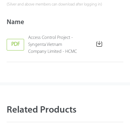
(Silver and above members can download after logging in)
Name
Access Control Project -
PDF
Syngenta Vietnam
Company Limited - HCMC
Related Products