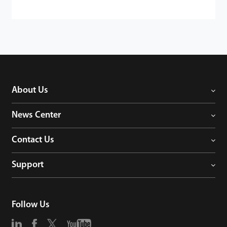
About Us
News Center
Contact Us
Support
Follow Us