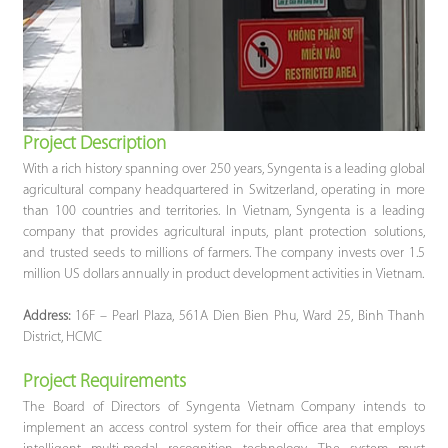
Project Descriptio
n
With a rich history spanning over 250 years, Syngenta is a leading global
agricultural company headquartered in Switzerland, operating in more
than 100 countries and territories. In Vietnam, Syngenta is a leading
company that provides agricultural inputs, plant protection solutions,
and trusted seeds to millions of farmers. The company invests over 1.5
million US dollars annually in product development activities in Vietnam.
Address:
16F – Pearl Plaza, 561A Dien Bien Phu, Ward 25, Binh Thanh
District, HCMC
Project Requirements
The Board of Directors of Syngenta Vietnam Company intends to
implement an access control system for their office area that employs