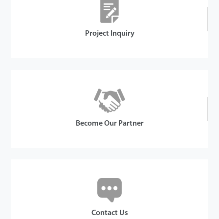
Project Inquiry
Become Our Partner
Contact Us