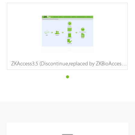
ZKAccess3.5 (Discontinue,replaced by ZKBioAccess
IVS)
Details