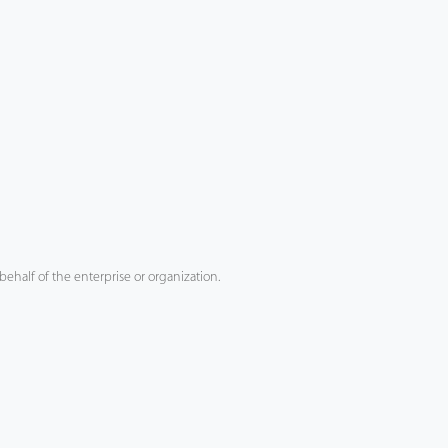
ehalf of the enterprise or organization.