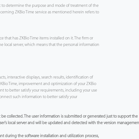
ht to determine the purpose and mode of treatment of the
ncerning ZKBio Time service as mentioned herein refers to
 that has ZKBio Time items installed on it. The firm or
the local server, which means that the personal information
, interactive displays, search results, identification of
ZKBio Time, improvement and optimization of your ZKBio
t to better satisfy your requirements, including your use
nnect such information to better satisfy your
not be collected. The user information is submitted or generated just to support th
 user's local server and will be updated and detected with the version management 
t during the software installation and utilization process,