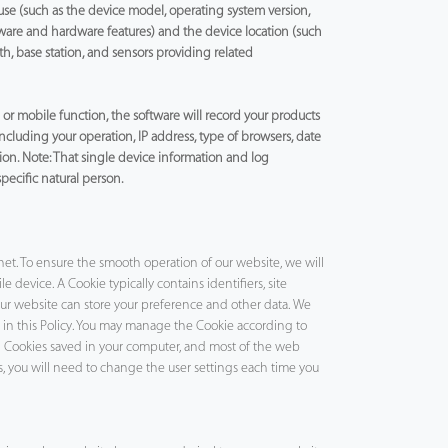
use (such as the device model, operating system version,
tware and hardware features) and the device location (such
th, base station, and sensors providing related
r mobile function, the software will record your products
 including your operation, IP address, type of browsers, date
ion. Note: That single device information and log
specific natural person.
net. To ensure the smooth operation of our website, we will
 device. A Cookie typically contains identifiers, site
r website can store your preference and other data. We
d in this Policy. You may manage the Cookie according to
ll Cookies saved in your computer, and most of the web
is, you will need to change the user settings each time you