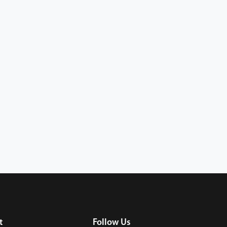
t
Follow Us