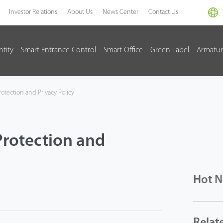
Investor Relations
About Us
News Center
Contact Us
ntity
Smart Entrance Control
Smart Office
Green Label
Armatur
otection and Privacy Policy
Protection and
Hot 
Relat