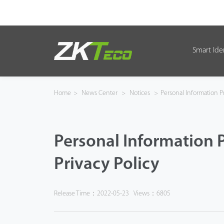
Smart Ide
Smart Identity
Smart Entrance Control
Home
>
News Center
>
Notices
>
Personal Information Pr
Smart Office
Personal Information 
Green Label
Privacy Policy
Armatura
Solution
Release Time：2022-05-23
Views：6805
Case