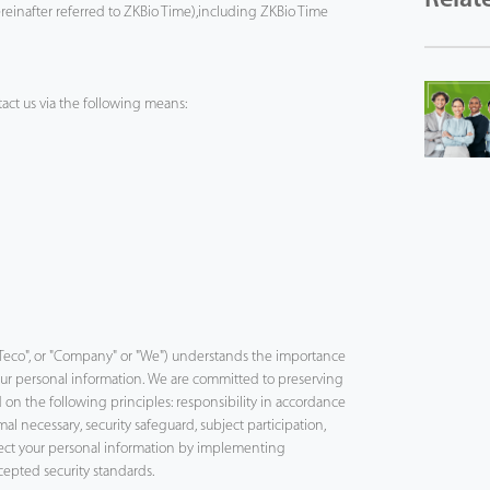
ereinafter referred to ZKBio Time),including ZKBio Time
act us via the following means:
"ZKTeco", or "Company" or "We") understands the importance
your personal information. We are committed to preserving
 on the following principles: responsibility in accordance
al necessary, security safeguard, subject participation,
tect your personal information by implementing
cepted security standards.