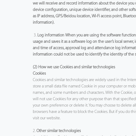
we will receive and record information about the device you 
device configuration, unique device identifier, and other sof
as IP address, GPS/Beidou location, Wi-Fi access point, Bluetoo
information).
3.
Log information When you are using the software function o
usage and saves it as a software log on the user’s local server,
and time of access, approval log and attendance log informat
information could not be used to identify the identity of the 
(2) How we use Cookies and similar technologies
Cookies
Cookies and similar technologies are widely used in the Inter
store a small data file named Cookie in your computer or mobile
names, and some numbers and characters. With the Cookie, ou
will not use Cookies for any other purpose than that specifie
your own preference or delete it. You may choose to delete a
browsers have a feature to block the Cookies. But if you do th
visit our website.
2.
Other similar technologies