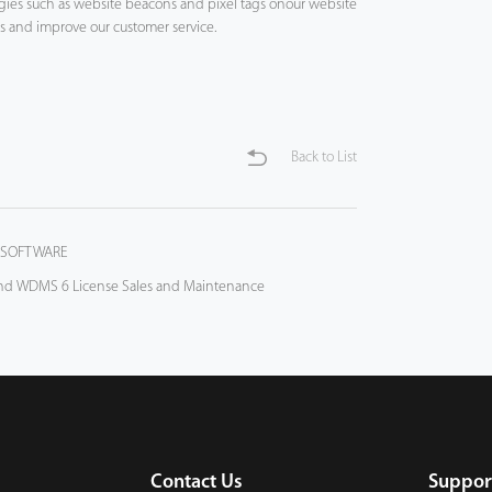
logies such as website beacons and pixel tags onour website
es and improve our customer service.
Back to List
 SOFTWARE
and WDMS 6 License Sales and Maintenance
Contact Us
Suppor