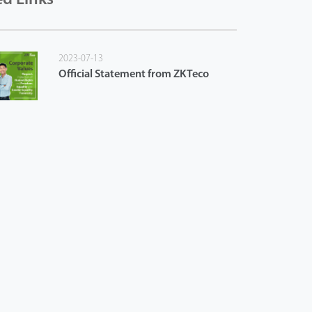
2023-07-13
Official Statement from ZKTeco