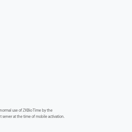
e normal use of ZKBio Time by the
server at the time of mobile activation.