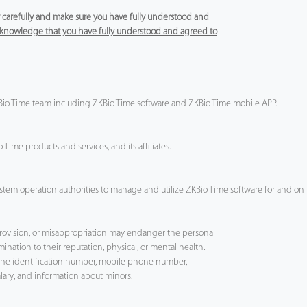
cy carefully and make sure you have fully understood and
 acknowledge that you have fully understood and agreed to
ZKBio Time team including ZKBio Time software and ZKBio Time mobile APP.
Time products and services, and its affiliates.
tem operation authorities to manage and utilize ZKBio Time software for and on b
provision, or misappropriation may endanger the personal
mination to their reputation, physical, or mental health.
s the identification number, mobile phone number,
alary, and information about minors.