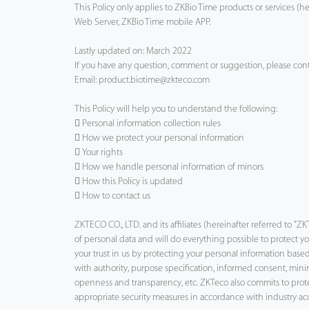
This Policy only applies to ZKBio Time products or services (h
Web Server, ZKBio Time mobile APP.
Technology
Lastly updated on: March 2022
Support
If you have any question, comment or suggestion, please cont
Email: product.biotime@zkteco.com
This Policy will help you to understand the following:
 Personal information collection rules
 How we protect your personal information
 Your rights
 How we handle personal information of minors
 How this Policy is updated
 How to contact us
ZKTECO CO., LTD. and its affiliates (hereinafter referred to 
of personal data and will do everything possible to protect 
your trust in us by protecting your personal information based
with authority, purpose specification, informed consent, minim
openness and transparency, etc. ZKTeco also commits to pro
appropriate security measures in accordance with industry ac