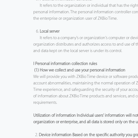
It refers to the organization or individual that has the rig
personal information. The personal information controller co
the enterprise or organization user of ZKBio Time.
6.
Local server
It refers to a company's or organization's computer or device
organization distributes and authorizes access to and use of 
and data kept on the local server is under its control.
I Personal information collection rules
(1) How we collect and use your personal information
We will provide you with ZKBio Time device or software products
account abnormalities, maintaining the normal operation of 
Time experience, and safeguarding the security of your accoun
of information about ZKBio Time products and services, and co
requirements.
Utilization of information Individual users' information will 
organization or enterprise, and all data is stored only on the
2.
Device information Based on the specific authority you gran