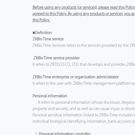
Before using any products (or services), please read this Poli
agreed to this Policy. By using any products or services, you
this Policy.
■Definition
ZKBio Time service
ZKBio Time Services refers to the services provided by the 
ZKBio Time service provider
It refers to ZKTECO CO., LTD. that develops and provides ZKBio 
ZKBio Time enterprise or organization administrator
It refers to the user with ZKBio Time management platform sys
Personal information
It refers to personal information whose disclosure, illegal 
property and security, and as well as can cause injury or discri
Personal sensitive information linked to ZKBio Time include
individual biological identifying information, bank account, s
5.
Personal information controller