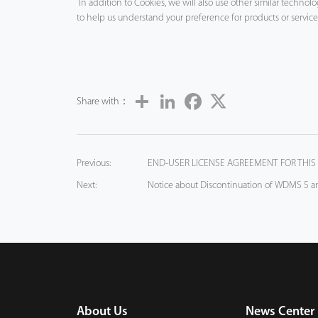
In addition to Cookies, we will also use other similar techno
to help us understand your preference for products or servic
Share
LinkedIn
Facebook
Twitter
Share with：
Previous:
END-USER LICENSE AGREEMENT FOR THIS
Next:
Notice about Discontinuation of WDMS 5 
About Us
News Center