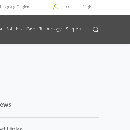
Language/
Region
Login
Register
a
Solution
Case
Technology
Support
News
ed Links