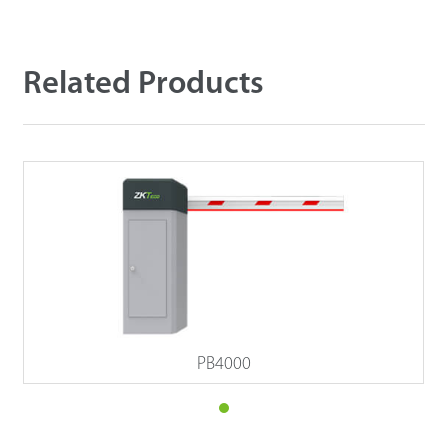
Related Products
PB4000