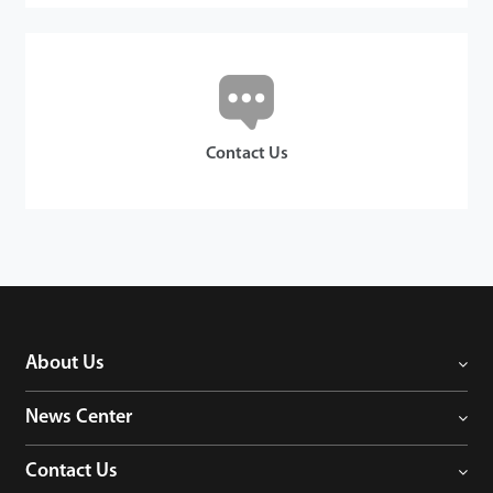
Contact Us
About Us
News Center
Contact Us