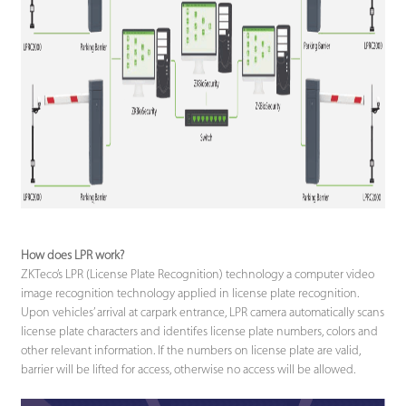
How does LPR work?
ZKTeco’s LPR (License Plate Recognition) technology a computer video
image recognition technology applied in license plate recognition.
Upon vehicles’ arrival at carpark entrance, LPR camera automatically scans
license plate characters and identifes license plate numbers, colors and
other relevant information. If the numbers on license plate are valid,
barrier will be lifted for access, otherwise no access will be allowed.