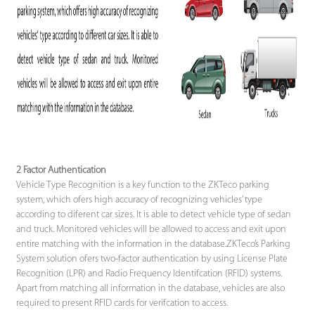
2 Factor Authentication
Vehicle Type Recognition is a key function to the ZKTeco parking
system, which ofers high accuracy of recognizing vehicles’ type
according to diferent car sizes. It is able to detect vehicle type of sedan
and truck. Monitored vehicles will be allowed to access and exit upon
entire matching with the information in the database.ZKTeco’s Parking
System solution ofers two-factor authentication by using License Plate
Recognition (LPR) and Radio Frequency Identifcation (RFID) systems.
Apart from matching all information in the database, vehicles are also
required to present RFID cards for verifcation to access.