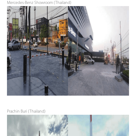
Mercedes-Benz Showroom (Thailand)
Prachin Buri (Thailand)