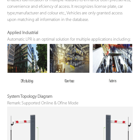
enables identifcation of multiple features to enhance both preciseness,
convenience and efciency of access. It recognizes license plate, car
type,manufacturer and colour etc., Vehicles are only granted access
upon matching all information in the database.
Applied Industrial
Automatic LPR is an optimal solution for multiple applications including:
System Topology Diagram
Remark: Supported Online & Oflne Mode