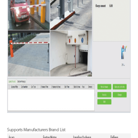
Supports Manufacturers Brand List