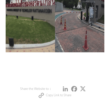
Share
LinkedIn
Facebook
Twitter
Share the Website to：
Copy Link to Share