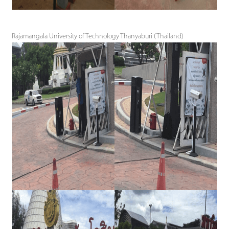
Rajamangala University of Technology Thanyaburi (Thailand)