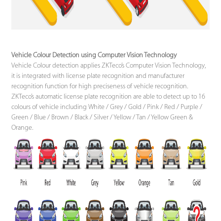
Vehicle Colour Detection using Computer Vision Technology
Vehicle Colour detection applies ZKTeco’s Computer Vision Technology,
it is integrated with license plate recognition and manufacturer
recognition function for high preciseness of vehicle recognition.
ZKTeco’s automatic license plate recognition are able to detect up to 16
colours of vehicle including White / Grey / Gold / Pink / Red / Purple /
Green / Blue / Brown / Black / Silver / Yellow / Tan / Yellow Green &
Orange.