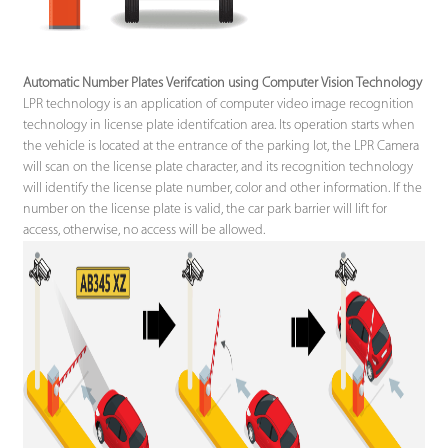
Automatic Number Plates Verifcation using Computer Vision Technology
LPR technology is an application of computer video image recognition
technology in license plate identifcation area. Its operation starts when
the vehicle is located at the entrance of the parking lot, the LPR Camera
will scan on the license plate character, and its recognition technology
will identify the license plate number, color and other information. If the
number on the license plate is valid, the car park barrier will lift for
access, otherwise, no access will be allowed.