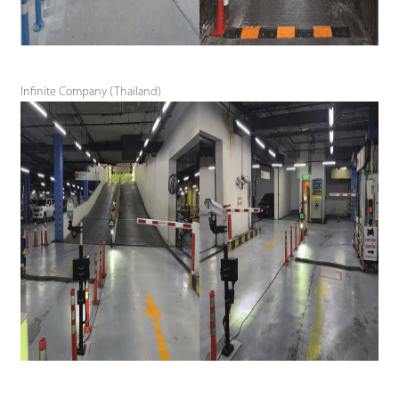
Infinite Company (Thailand)