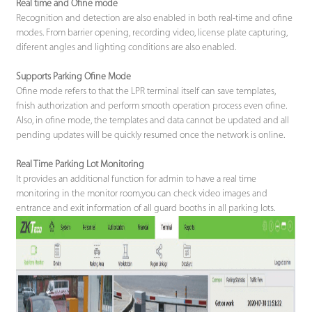
Real time and Ofine mode
Recognition and detection are also enabled in both real-time and ofine
modes. From barrier opening, recording video, license plate capturing,
diferent angles and lighting conditions are also enabled.
Supports Parking Ofine Mode
Ofine mode refers to that the LPR terminal itself can save templates,
fnish authorization and perform smooth operation process even ofine.
Also, in ofine mode, the templates and data cannot be updated and all
pending updates will be quickly resumed once the network is online.
Real Time Parking Lot Monitoring
It provides an additional function for admin to have a real time
monitoring in the monitor room,you can check video images and
entrance and exit information of all guard booths in all parking lots.