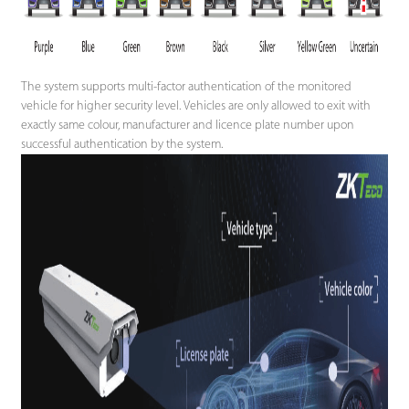
The system supports multi-factor authentication of the monitored
vehicle for higher security level. Vehicles are only allowed to exit with
exactly same colour, manufacturer and licence plate number upon
successful authentication by the system.