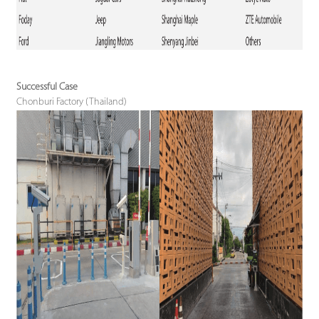
Successful Case
Chonburi Factory (Thailand)