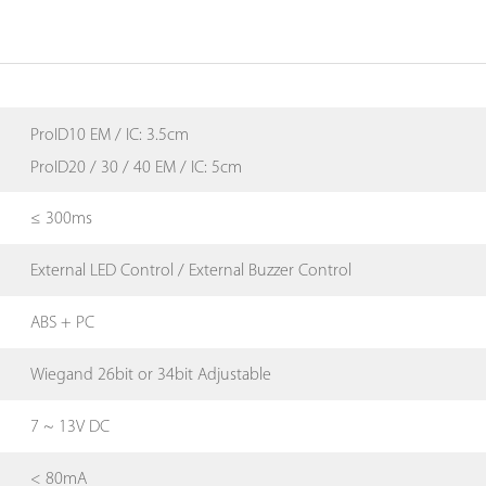
ProID10 EM / IC: 3.5cm
ProID20 / 30 / 40 EM / IC: 5cm
≤ 300ms
External LED Control / External Buzzer Control
ABS + PC
Wiegand 26bit or 34bit Adjustable
7 ~ 13V DC
< 80mA