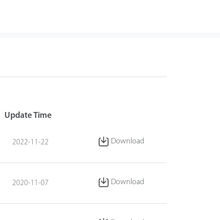
Update Time
Download
2022-11-22
Download
2020-11-07