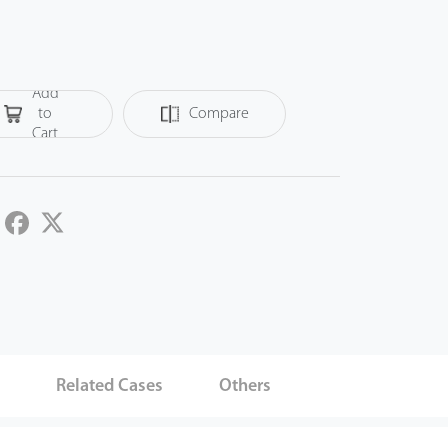
Add
to
Compare
Cart
LinkedIn
Facebook
Twitter
s
Related Cases
Others