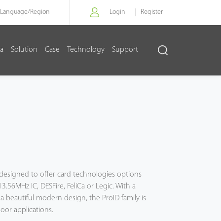
Language/
Region
Login
Register
a
Solution
Case
Technology
Support
s designed to offer card technologies options
.56MHz IC, DESFire, FeliCa or Legic. With a
a beautiful modern design, the ProID family is
oor applications.