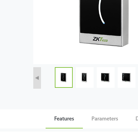
Technology
Support
Features
Parameters