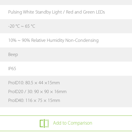
Pulsing White Standby Light / Red and Green LEDs
-20 °C ~ 65 °C
10% ~ 90% Relative Humidity Non-Condensing
Beep
IP65
ProID10: 80.5 × 44 ×15mm
ProID20 / 30: 90 × 90 × 16mm
ProID40: 116 × 75 × 15mm
Add to Comparison