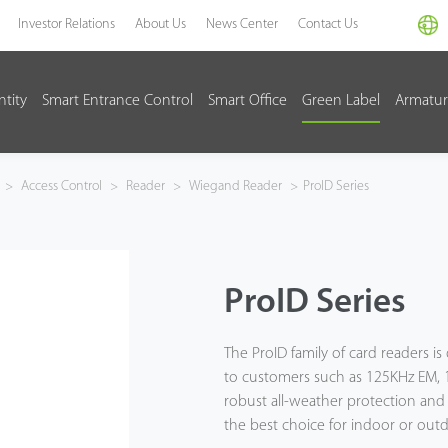
Investor Relations
About Us
News Center
Contact Us
ntity
Smart Entrance Control
Smart Office
Green Label
Armatur
>
Access Control
>
Reader
>
Wiegand Reader
>
ProID Series
ProID Series
The ProID family of card readers i
to customers such as 125KHz EM, 13
robust all-weather protection and 
the best choice for indoor or outd