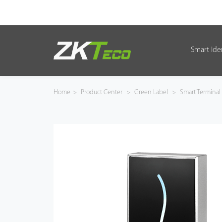
Smart Ide
Smart Identity
Smart Entrance Control
Home
>
Product Center
>
Green Label
>
Smart Terminal
Smart Office
Green Label
Armatura
Solution
Case