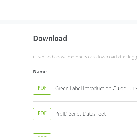
Download
(Silver and above members can download after logg
Name
PDF
Green Label Introduction Guide_2
PDF
ProID Series Datasheet