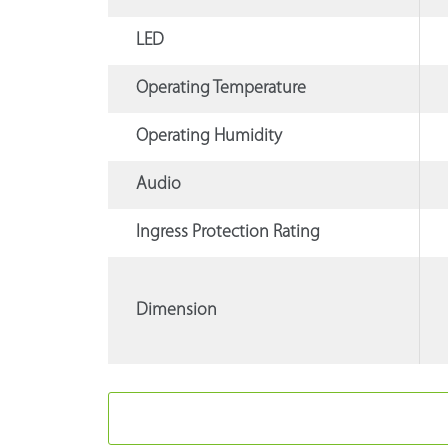
LED
Operating Temperature
Operating Humidity
Audio
Ingress Protection Rating
Dimension