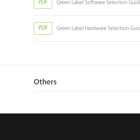
PDF
Green Label Software Selection Gui
PDF
Green Label Hardware Selection Gui
Others