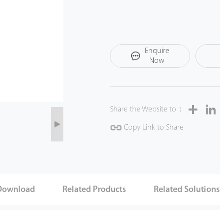
Enquire
Now
Share
Share the Website to：
Copy Link to Share
Download
Related Products
Related Solution