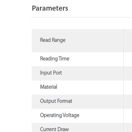
Parameters
Read Range
Reading Time
Input Port
Material
Output Format
Operating Voltage
Current Draw