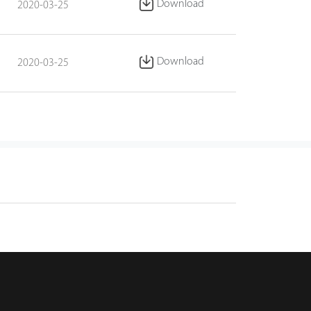
Download
2020-03-25
Download
2020-03-25