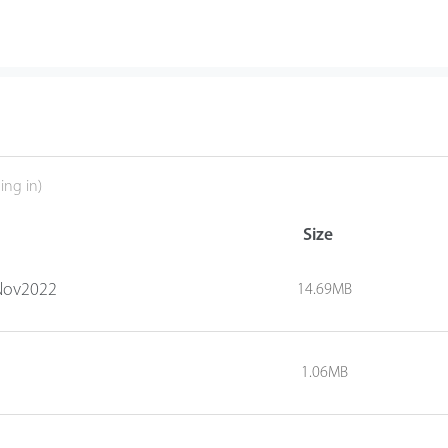
ing in)
Size
1Nov2022
14.69MB
1.06MB