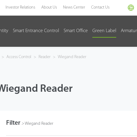
Investor Relations
About Us
News Center
Contact Us
ntity
Smart Entrance Control
Smart Office
Green Label
Armatur
>
Access Control
>
Reader
>
Wiegand Reader
Wiegand Reader
Filter
>
Wiegand Reader