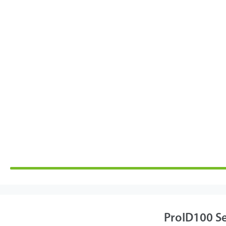
ProID100 Se