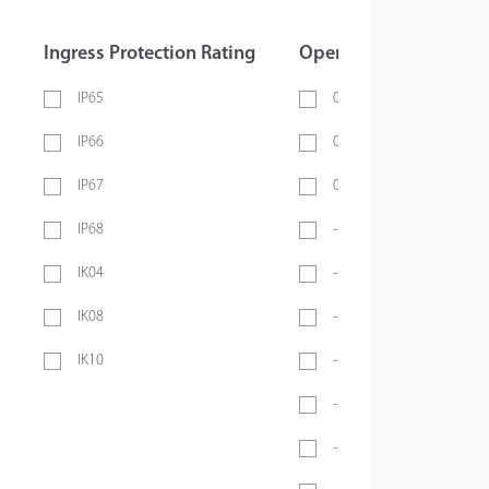
Ingress Protection Rating
Operating Temperatur
IP65
0 ~ 40℃
IP66
0 ~ 45℃
IP67
0 ~ 70℃
IP68
-10℃ ~ 45℃
IK04
-10℃ ~ 50℃
IK08
-10°C ~ 55°C
IK10
-10℃ ~ 60℃
-20℃ ~ 45℃
-20°C ~ 50°C