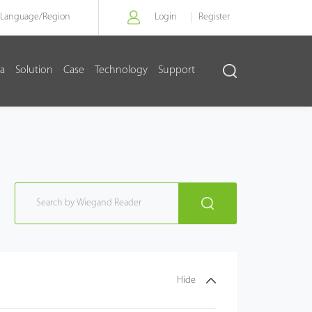
Language/
Region
Login
Register
a
Solution
Case
Technology
Support
Hide