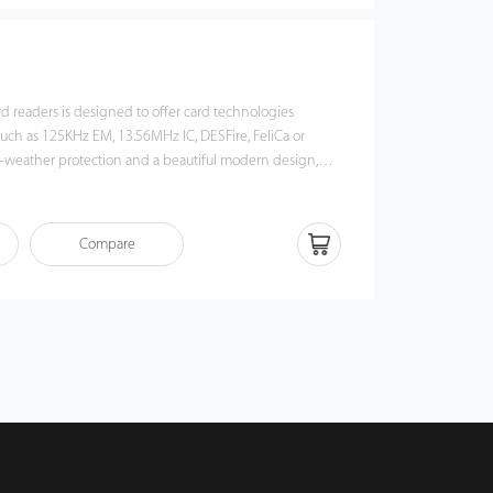
s
rd readers is designed to offer card technologies
such as 125KHz EM, 13.56MHz IC, DESFire, FeliCa or
 best choice for indoor or outdoor applications.
Compare