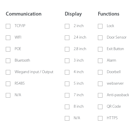
Communication
Display
Functions
TCP/IP
2 inch
Lock
WIFI
2.4 inch
Door Sensor
POE
2.8 inch
Exit Button
Bluetooth
3 inch
Alarm
Wiegand input / Output
4 inch
Doorbell
RS485
5 inch
webserver
N/A
7 inch
Anti-passback
8 inch
QR Code
N/A
HTTPS