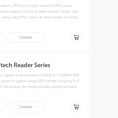
reader by ZKTeco is a highly advanced RFID access
ovides superior security. Its water-resistant design and
casing, rated IP65, make it an ideal solution for indoor
ments.
Compare
-tech Reader Series
ers support multi-frequency (125KHz & 13.56MHz) RFID
reader to support various RFID formats, including ID, IC,
2. Meanwhile, the reader provides speedy and stable
gh RS485 or Wiegand communication,ensuring the
grate with ZKTeco's InBioPro series controller as well as
Compare