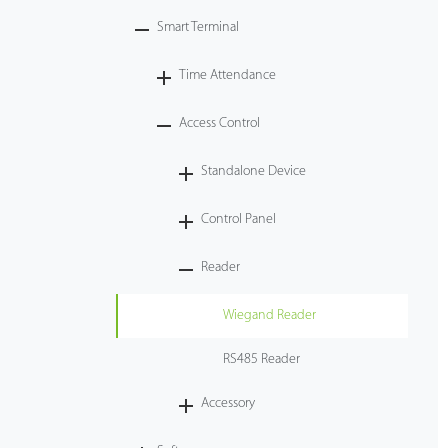
Smart Terminal
Technology
Time Attendance
Support
Access Control
Standalone Device
Control Panel
Reader
Wiegand Reader
RS485 Reader
Accessory