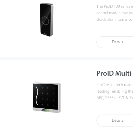
The ProID 100 series 
control reader that pr
sturdy aluminum alloy 
and outdoor environ
Details
ProID Multi
ProID Multi-tech read
reading, enabling the 
NFC, DESFire EV1 & EV
communication throu
readers can easily inte
3rd Party controllers.
Details