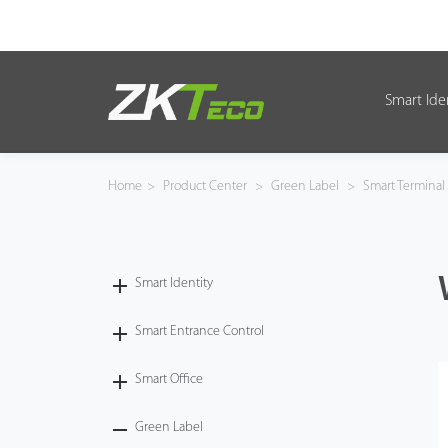
Smart Ide
Smart Identity
Smart Entrance Control
Home
>
Product Center
>
Green Label
>
Smart Terminal
Smart Office
Green Label
Smart Identity
Armatura
Smart Entrance Control
Smart Office
Solution
Green Label
Case