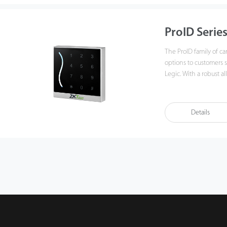
ProID Serie
The ProID family of ca
options to customers 
Legic. With a robust all-weather protection and a beautiful modern design,
the ProID family is the
Details