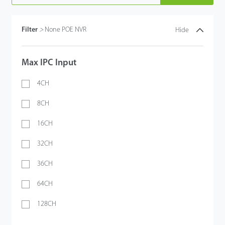
Filter
>
None POE NVR
Hide
Max IPC Input
4CH
8CH
16CH
32CH
36CH
64CH
128CH