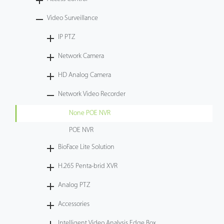
Technology
Video Surveillance
IP PTZ
Support
Network Camera
HD Analog Camera
Network Video Recorder
None POE NVR
POE NVR
BioFace Lite Solution
H.265 Penta-brid XVR
Analog PTZ
Accessories
Intelligent Video Analysis Edge Box