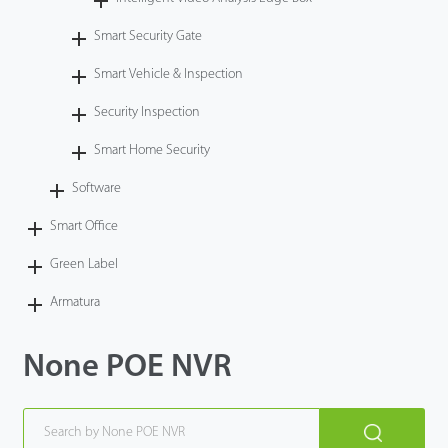
Smart Security Gate
Smart Vehicle & Inspection
Security Inspection
Smart Home Security
Software
Smart Office
Green Label
Armatura
None POE NVR