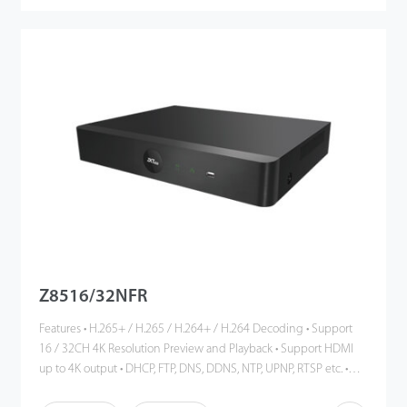
Z8516/32NFR
Features • H.265+ / H.265 / H.264+ / H.264 Decoding • Support
16 / 32CH 4K Resolution Preview and Playback • Support HDMI
up to 4K output • DHCP, FTP, DNS, DDNS, NTP, UPNP, RTSP etc. •
ONVIF Profile S Compatible • Cloud Service, P2P • Mobile phone