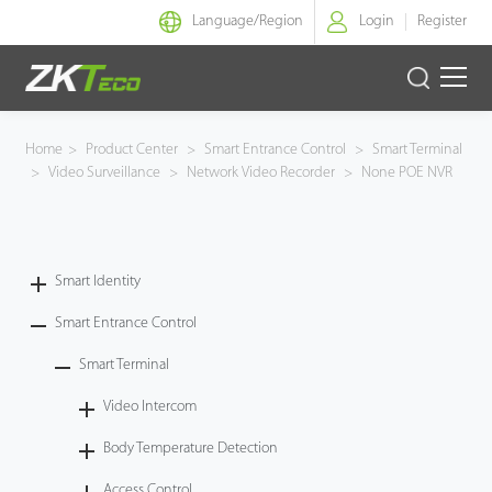
Language/
Region
Login
Register
Smart Identity
Home
>
Product Center
>
Smart Entrance Control
>
Smart Terminal
>
Video Surveillance
>
Network Video Recorder
>
None POE NVR
Smart Entrance Control
Smart Office
Smart Identity
Green Label
Smart Entrance Control
Armatura
Smart Terminal
Video Intercom
Solution
Body Temperature Detection
Case
Access Control