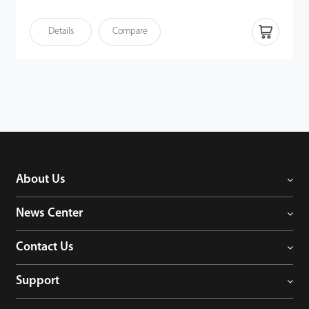
Intelligent video analytics functions (up to IPC) • DHCP, DNS,
DDNS, NTP, UPNP, RTSP, etc. • Support multiple web browsers
Details
Compare
login • P2P cloud service supported • ONVIF Profile S compatible
About Us
News Center
Contact Us
Support