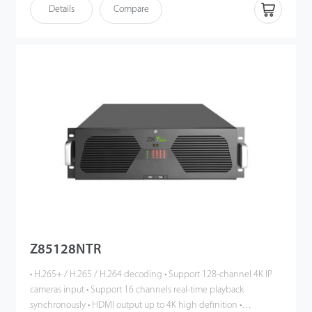
remote monitoring (iOS, Android) • Multi-browser access (IE,
Details
Compare
Chrome, Firefox, Safari)
Z85128NTR
• H.265+ / H.265 / H.264 decoding • Support 128-channel 4K IP
cameras input • Support 16 channels real-time playback
synchronously • HDMI output up to 4K high definition •