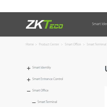
Smart Ide
Smart Identity
Smart Entrance Control
Home
>
Product Center
>
Smart Office
>
Smart Terminal
Smart Office
Green Label
Smart Identity
Armatura
Smart Entrance Control
Smart Office
Solution
Smart Terminal
Case