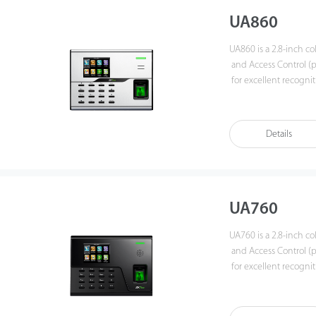
UA860
UA860 is a 2.8-inch co
and Access Control (pr
for excellent recogni
Users can manage data 
up/download to avoid 
can achieve remote d
Details
UA760
UA760 is a 2.8-inch co
and Access Control (pri
for excellent recogni
Users can manage data 
up/download to avoid 
can achieve remote d