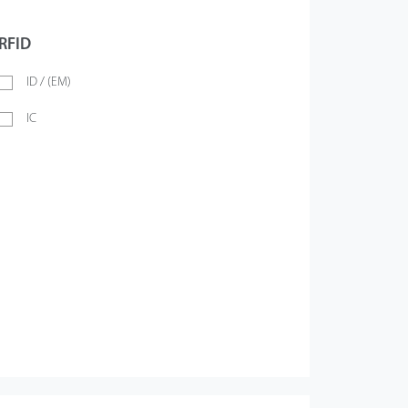
RFID
ID / (EM)
IC