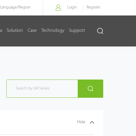
Language/
Region
Login
Register
a
Solution
Case
Technology
Support
Hide