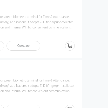
lor screen biometric terminal for Time & Attendance,
imary) applications. It adopts Z-ID fingerprint collector
tion and internal WiFi for convenient communication.
via TCP/IP, WiFi, and USB host port for data
the risk of accidental deletion. Besides, optional ADMS
ata management with our ZKTime. Net 3.0.
Compare
lor screen biometric terminal for Time & Attendance,
mary) applications. It adopts Z-ID fifingerprint collector
tion and internal WiFi for convenient communication.
via TCP/IP, WiFi, and USB host port for data
the risk of accidental deletion. Besides, optional ADMS
ata management with our ZKTime. Net 3.0.