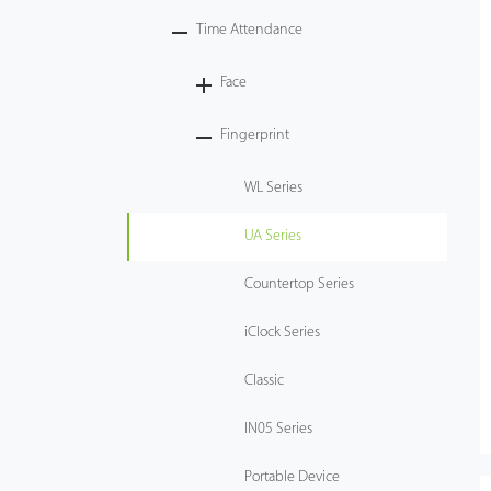
Time Attendance
Technology
Face
Support
Fingerprint
WL Series
UA Series
Countertop Series
iClock Series
Classic
IN05 Series
Portable Device