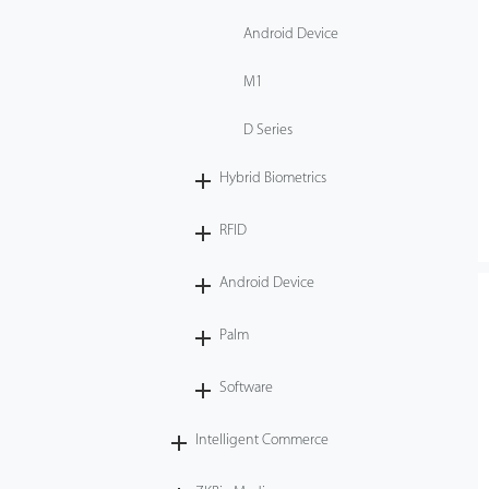
Android Device
M1
D Series
Hybrid Biometrics
RFID
Android Device
Palm
Software
Intelligent Commerce