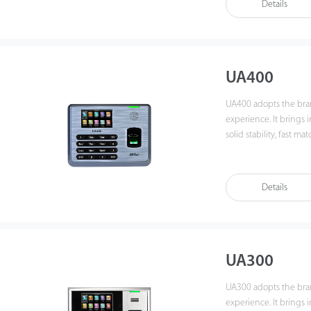
Details
UA400
UA400 adopts the bra
experience. It brings 
solid stability, fast matchin
manage data by networ
importantly, all the fu
compatibility with var
Details
also supports data bac
It promotes the finge
You can get the best 
UA300
UA300 adopts the bra
experience. It brings 