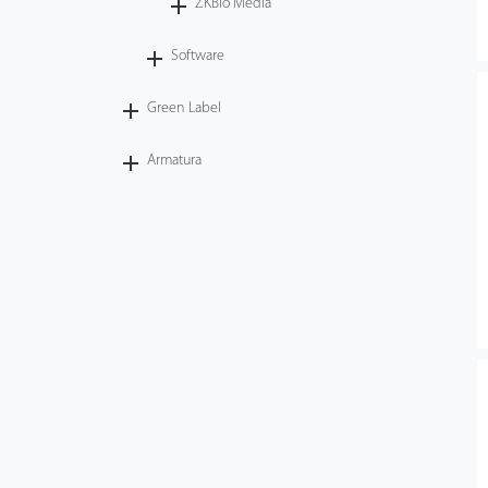
ZKBio Media
Software
Green Label
Armatura