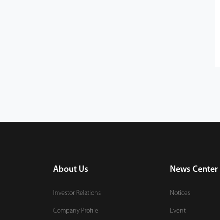
About Us
News Center
Investor Relations
Notices
Company Profile
Event