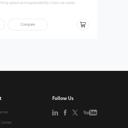
g speed and expandability. Users can easily
king UA300 via TCP/IP, USB Host or USB Client. Most
nctions can still operate in a networking state. UA300 is
ious types of USB flash disks, ADMS and former SDK. It
Compare
kup and retrieve to avoid the risk of accidental deletion.
rprint time & attendance management to the next level.
of benefits from the UA300.
t
Follow Us
Center
 Center