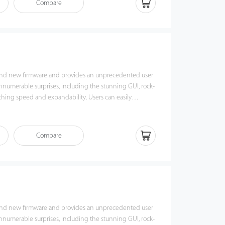
Compare
nd new firmware and provides an unprecedented user
innumerable surprises, including the stunning GUI, rock-
g speed and expandability. Users can easily
king UA400 via TCP/IP, USB Host or USB Client. Most
nctions can still operate in a networking state. UA400 is
ious types of USB flash disks, ADMS and former SDK. It
Compare
kup and retrieve to avoid the risk of accidental deletion.
rprint time & attendance management to the next level.
of benefits from the UA400.
nd new firmware and provides an unprecedented user
innumerable surprises, including the stunning GUI, rock-