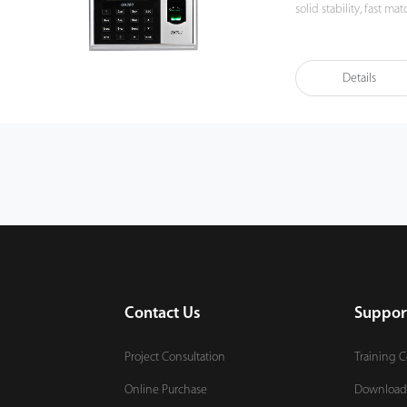
solid stability, fast matchin
manage data by networ
importantly, all the fu
compatibility with var
Details
also supports data bac
It promotes the finge
You can get the best 
Contact Us
Suppor
Project Consultation
Training 
Online Purchase
Download