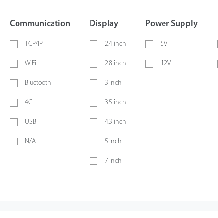
Communication
Display
Power Supply
TCP/IP
2.4 inch
5V
WiFi
2.8 inch
12V
Bluetooth
3 inch
4G
3.5 inch
USB
4.3 inch
N/A
5 inch
7 inch