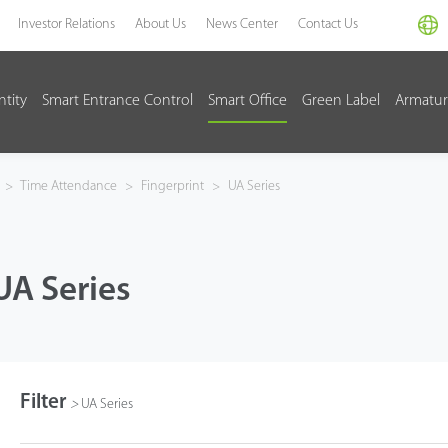
Investor Relations
About Us
News Center
Contact Us
ntity
Smart Entrance Control
Smart Office
Green Label
Armatur
>
Time Attendance
>
Fingerprint
>
UA Series
UA Series
Filter
>
UA Series