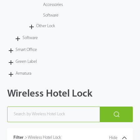
Accessories
Software
Other Lock
Software
Smart Office
Green Label
Armatura
Wireless Hotel Lock
Filter
>
Wireless Hotel Lock
Hide