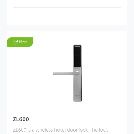
New
ZL600
ZL600 is a wireless hotel door lock. The lock