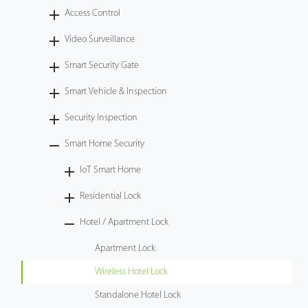
Access Control
Technology
Video Surveillance
Support
Smart Security Gate
Smart Vehicle & Inspection
Security Inspection
Smart Home Security
IoT Smart Home
Residential Lock
Hotel / Apartment Lock
Apartment Lock
Wireless Hotel Lock
Standalone Hotel Lock