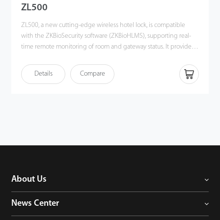
ZL500
ZL500, a new cutting-edge wireless hotel lock, is compatible
with the ZKBioSecurity software (ZKBioHLMS), supporting real-
time remote monitoring of room and gateway status. It provides a
one-card solution to heighten the convenience of using
ZKTeco's hotel management system and an open API for 3rd-
Details
Compare
party integration. Most importantly, it helps create a contactless
environment, which is a necessity during any healthcare crisis. In
short, ZL500 offers an innovative hotel solution for the hospitality
industry, especially for luxury hotels. It enhances the effciency
and convenience of the hotel workforce and guests.
About Us
News Center