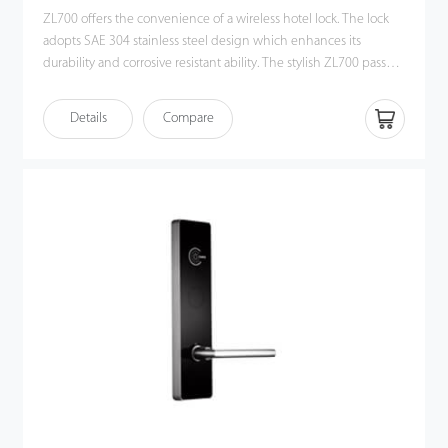
ZL700 offers the convenience of a wireless hotel lock. The lock
adopts SAE 304 stainless steel design which enhances its
durability and corrosive resistant ability. The stylish ZL700 passed
the 96H salt spray test.
Details
Compare