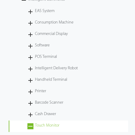
Technology
EAS System
Consumption Machine
Support
Commercial Display
Software
POS Terminal
Intelligent Delivery Robot
Handheld Terminal
Printer
Barcode Scanner
Cash Drawer
Touch Monitor