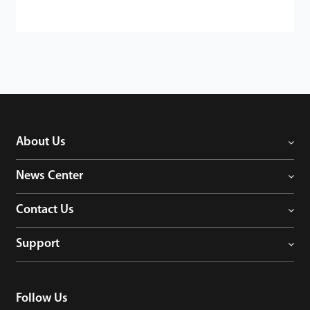
About Us
News Center
Contact Us
Support
Follow Us