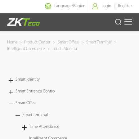
Language/
Region
Login
Register
Smart Identity
Home
>
Product Center
>
Smart Office
>
Smart Terminal
>
Intelligent Commerce
>
Touch Monitor
Smart Entrance Control
Smart Office
Smart Identity
Green Label
Smart Entrance Control
Armatura
Smart Office
Smart Terminal
Solution
Time Attendance
Case
Intelligent Commerce