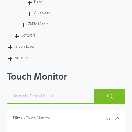
Kiosk
Accessory
ZKBio Media
Software
Green Label
Armatura
Touch Monitor
Filter
>
Touch Monitor
Hide