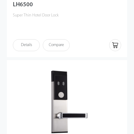
LH6500
Super Thin Hotel Door Lock
Details
Compare