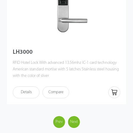
LH3000
RFID Hotel Lock With advanced 13.56mhz IC-1 card technology
American standard mortise with 5 latches Stainless steel housing
with the color of sliver
Details
Compare
Prev
Next