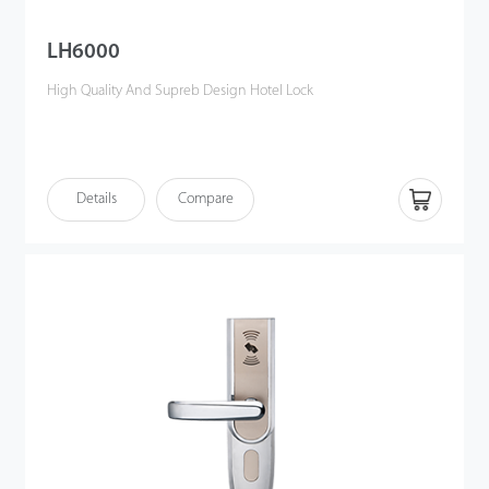
LH6000
High Quality And Supreb Design Hotel Lock
Details
Compare