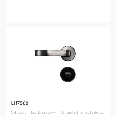
LH7500
Split Design Hotel Door Lock with EU standard mortise Features: ·