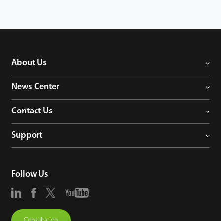
About Us
News Center
Contact Us
Support
Follow Us
Consultation