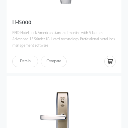
LH5000
RFID Hotel Lock American standard mortise with 5 latches
Advanced 13.56mhz IC-1 card technology Professional hotel lock
management software
Details
Compare