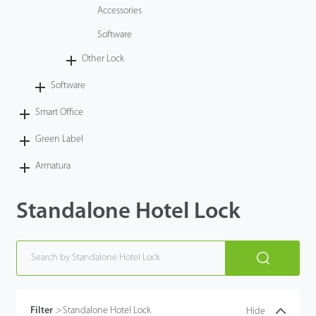
Accessories
Software
Other Lock
Software
Smart Office
Green Label
Armatura
Standalone Hotel Lock
Filter
>
Standalone Hotel Lock
Hide