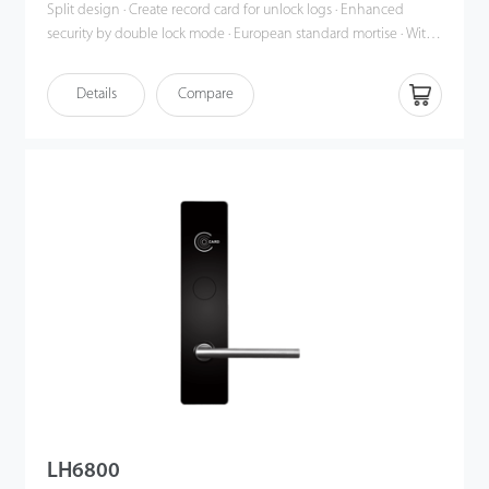
Split design · Create record card for unlock logs · Enhanced
security by double lock mode · European standard mortise · With
advanced 13.56 Mhz Mifare card technology · Professional and
free hotel lock management software
Details
Compare
LH6800