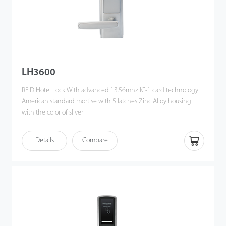
LH3600
RFID Hotel Lock With advanced 13.56mhz IC-1 card technology
American standard mortise with 5 latches Zinc Alloy housing
with the color of sliver
Details
Compare