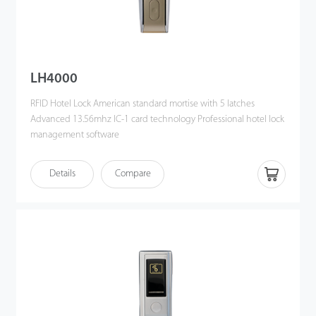
LH4000
RFID Hotel Lock American standard mortise with 5 latches
Advanced 13.56mhz IC-1 card technology Professional hotel lock
management software
Details
Compare