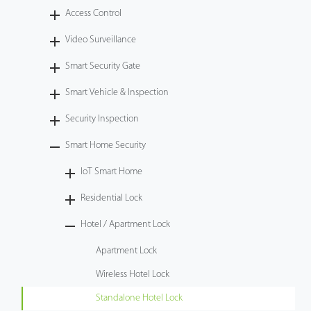
Access Control
Technology
Video Surveillance
Support
Smart Security Gate
Smart Vehicle & Inspection
Security Inspection
Smart Home Security
IoT Smart Home
Residential Lock
Hotel / Apartment Lock
Apartment Lock
Wireless Hotel Lock
Standalone Hotel Lock