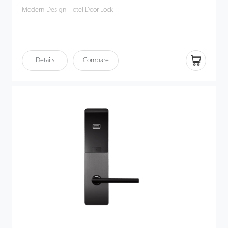
Modern Design Hotel Door Lock
Details
Compare